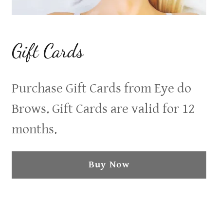
Gift Cards
Purchase Gift Cards from Eye do
Brows. Gift Cards are valid for 12
months.
Buy Now