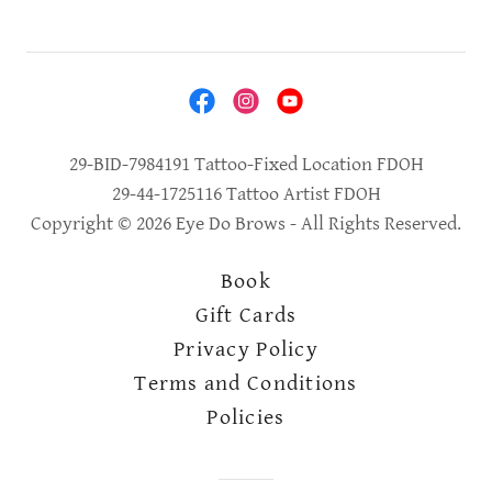
29-BID-7984191 Tattoo-Fixed Location FDOH
29-44-1725116 Tattoo Artist FDOH
Copyright © 2026 Eye Do Brows - All Rights Reserved.
Book
Gift Cards
Privacy Policy
Terms and Conditions
Policies