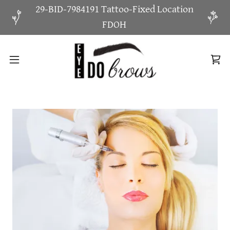
29-BID-7984191 Tattoo-Fixed Location
FDOH