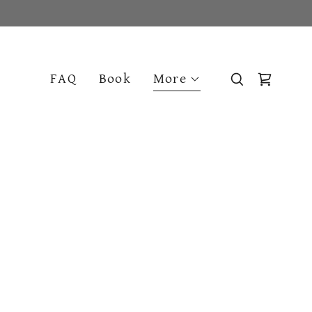
FAQ
Book
More