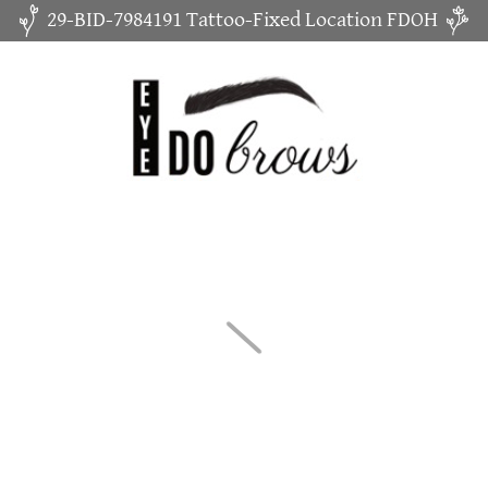
29-BID-7984191 Tattoo-Fixed Location FDOH