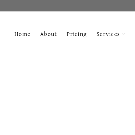
Home
About
Pricing
Services